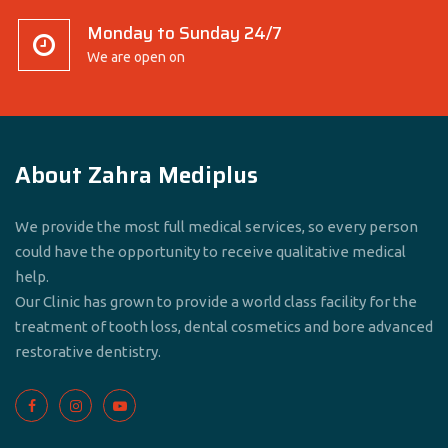
Monday to Sunday 24/7
We are open on
About Zahra Mediplus
We provide the most full medical services, so every person
could have the opportunity to receive qualitative medical
help.
Our Clinic has grown to provide a world class facility for the
treatment of tooth loss, dental cosmetics and bore advanced
restorative dentistry.