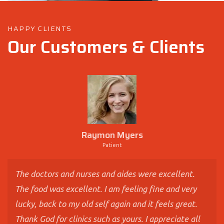
HAPPY CLIENTS
Our Customers & Clients
Raymon Myers
Patient
The doctors and nurses and aides were excellent.
The food was excellent. I am feeling fine and very
lucky, back to my old self again and it feels great.
Thank God for clinics such as yours. I appreciate all