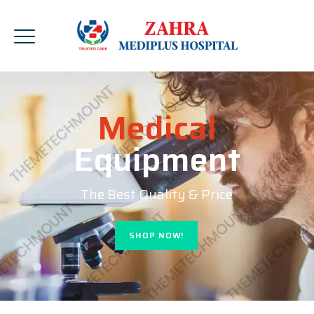
Medical
Equipment
The Best Quality & Price
SHOP NOW!