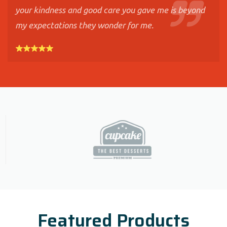
your kindness and good care you gave me is beyond
my expectations they wonder for me.
Featured Products