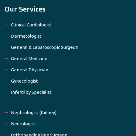
Our Services
Clinical Cardiologist
Dermatologist
General & Laparoscopic Surgeon
General Medicine
General Physician
Gynecologist
Infertility Specialist
Nephrologist (Kidney)
Neurologist
Orthopaedic Knee Surgeon