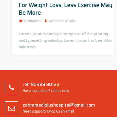
For Weight Loss, Less Exercise May
Be More
0 comment
kazimnoorani.php
Lorem Ipsum is simply dummy text of the printing
and typesetting industry. Lorem Ipsum has been the
industry's...
+91 90999 90123
Have a question? call us now
zahramediplushospital@gmail.com
Need support? Drop us an email