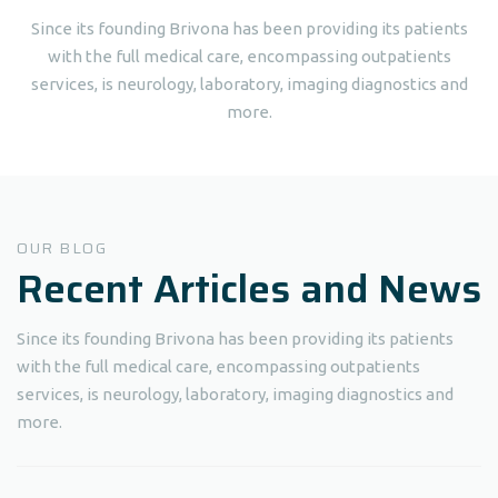
Since its founding Brivona has been providing its patients
with the full medical care, encompassing outpatients
services, is neurology, laboratory, imaging diagnostics and
more.
OUR BLOG
Recent Articles and News
Since its founding Brivona has been providing its patients
with the full medical care, encompassing outpatients
services, is neurology, laboratory, imaging diagnostics and
more.