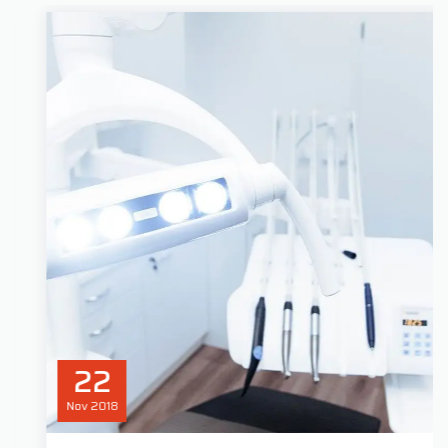
22
Nov
2018