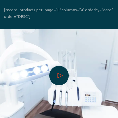
[recent_products per_page=”8″ columns=”4″ orderby=”date”
order=”DESC”]