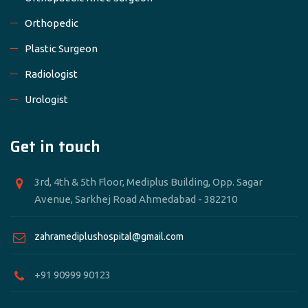
Orthopedic
Plastic Surgeon
Radiologist
Urologist
Get in touch
3rd, 4th & 5th Floor, Mediplus Building, Opp. Sagar
Avenue, Sarkhej Road Ahmedabad - 382210
zahramediplushospital@gmail.com
+91 90999 90123