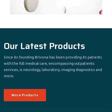
Our Latest Products
Since its founding Brivona has been providing its patients
with the full medical care, encompassing outpatients
services, is neurology, laboratory, imaging diagnostics and
more.
More Products