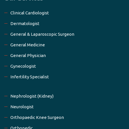
Clinical Cardiologist
Dermatologist
General & Laparoscopic Surgeon
General Medicine
General Physician
Gynecologist
Infertility Specialist
Nephrologist (Kidney)
Neurologist
Orthopaedic Knee Surgeon
Orthopedic