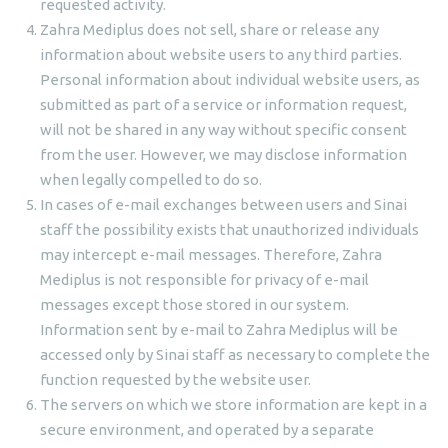
requested activity.
Zahra Mediplus does not sell, share or release any
information about website users to any third parties.
Personal information about individual website users, as
submitted as part of a service or information request,
will not be shared in any way without specific consent
from the user. However, we may disclose information
when legally compelled to do so.
In cases of e-mail exchanges between users and Sinai
staff the possibility exists that unauthorized individuals
may intercept e-mail messages. Therefore, Zahra
Mediplus is not responsible for privacy of e-mail
messages except those stored in our system.
Information sent by e-mail to Zahra Mediplus will be
accessed only by Sinai staff as necessary to complete the
function requested by the website user.
The servers on which we store information are kept in a
secure environment, and operated by a separate