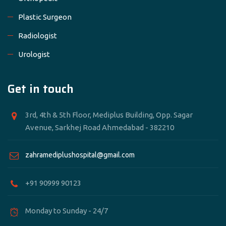
Plastic Surgeon
Radiologist
Urologist
Get in touch
3rd, 4th & 5th Floor, Mediplus Building, Opp. Sagar
Avenue, Sarkhej Road Ahmedabad - 382210
zahramediplushospital@gmail.com
+91 90999 90123
Monday to Sunday - 24/7