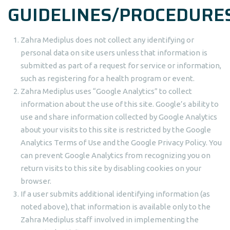
GUIDELINES/PROCEDURE
Zahra Mediplus does not collect any identifying or
personal data on site users unless that information is
submitted as part of a request for service or information,
such as registering for a health program or event.
Zahra Mediplus uses “Google Analytics” to collect
information about the use of this site. Google’s ability to
use and share information collected by Google Analytics
about your visits to this site is restricted by the Google
Analytics Terms of Use and the Google Privacy Policy. You
can prevent Google Analytics from recognizing you on
return visits to this site by disabling cookies on your
browser.
If a user submits additional identifying information (as
noted above), that information is available only to the
Zahra Mediplus staff involved in implementing the