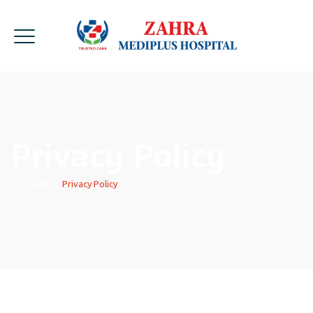
Privacy Policy
Home
|
Privacy Policy