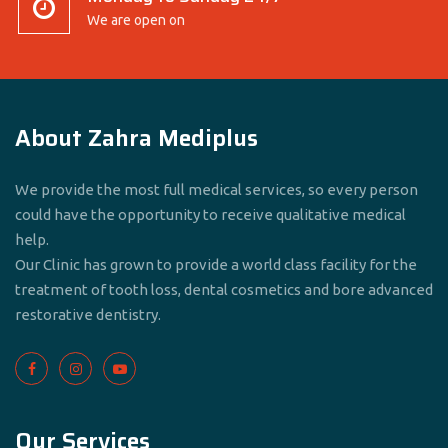
We are open on
About Zahra Mediplus
We provide the most full medical services, so every person
could have the opportunity to receive qualitative medical
help.
Our Clinic has grown to provide a world class facility for the
treatment of tooth loss, dental cosmetics and bore advanced
restorative dentistry.
Our Services