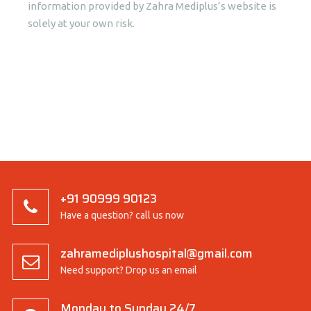
information provided by Zahra Mediplus’s website is
solely at your own risk.
+91 90999 90123
Have a question? call us now
zahramediplushospital@gmail.com
Need support? Drop us an email
Monday to Sunday 24/7