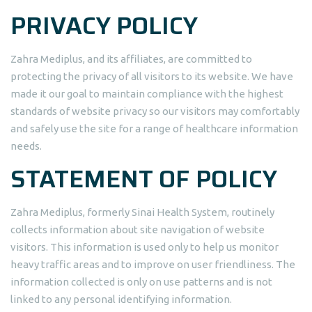
PRIVACY POLICY
Zahra Mediplus, and its affiliates, are committed to
protecting the privacy of all visitors to its website. We have
made it our goal to maintain compliance with the highest
standards of website privacy so our visitors may comfortably
and safely use the site for a range of healthcare information
needs.
STATEMENT OF POLICY
Zahra Mediplus, formerly Sinai Health System, routinely
collects information about site navigation of website
visitors. This information is used only to help us monitor
heavy traffic areas and to improve on user friendliness. The
information collected is only on use patterns and is not
linked to any personal identifying information.