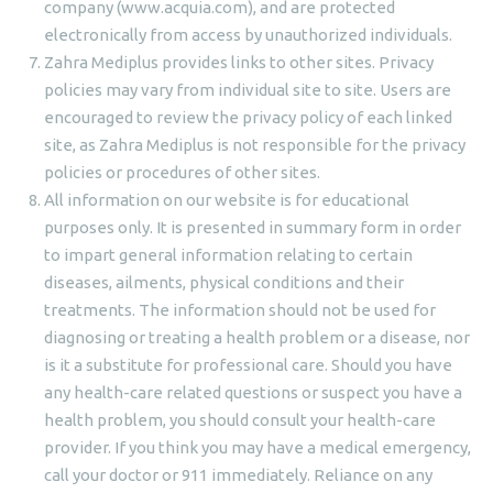
company (www.acquia.com), and are protected
electronically from access by unauthorized individuals.
Zahra Mediplus provides links to other sites. Privacy
policies may vary from individual site to site. Users are
encouraged to review the privacy policy of each linked
site, as Zahra Mediplus is not responsible for the privacy
policies or procedures of other sites.
All information on our website is for educational
purposes only. It is presented in summary form in order
to impart general information relating to certain
diseases, ailments, physical conditions and their
treatments. The information should not be used for
diagnosing or treating a health problem or a disease, nor
is it a substitute for professional care. Should you have
any health-care related questions or suspect you have a
health problem, you should consult your health-care
provider. If you think you may have a medical emergency,
call your doctor or 911 immediately. Reliance on any