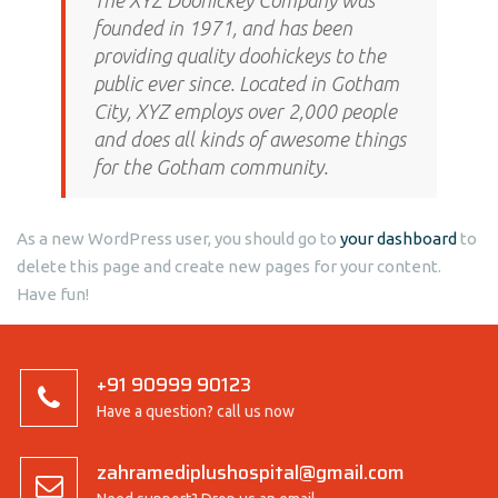
The XYZ Doohickey Company was
founded in 1971, and has been
providing quality doohickeys to the
public ever since. Located in Gotham
City, XYZ employs over 2,000 people
and does all kinds of awesome things
for the Gotham community.
As a new WordPress user, you should go to
your dashboard
to
delete this page and create new pages for your content.
Have fun!
+91 90999 90123
Have a question? call us now
zahramediplushospital@gmail.com