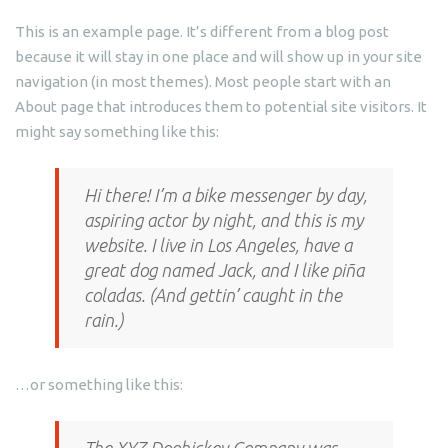
This is an example page. It’s different from a blog post
because it will stay in one place and will show up in your site
navigation (in most themes). Most people start with an
About page that introduces them to potential site visitors. It
might say something like this:
Hi there! I’m a bike messenger by day,
aspiring actor by night, and this is my
website. I live in Los Angeles, have a
great dog named Jack, and I like piña
coladas. (And gettin’ caught in the
rain.)
…or something like this: