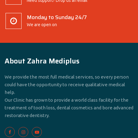
Need support? Drop us an email
Monday to Sunday 24/7
We are open on
About Zahra Mediplus
We provide the most full medical services, so every person
could have the opportunity to receive qualitative medical
help.
Our Clinic has grown to provide a world class facility for the
treatment of tooth loss, dental cosmetics and bore advanced
restorative dentistry.