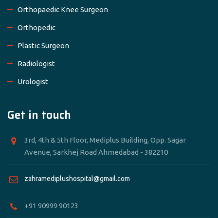
Orthopaedic Knee Surgeon
Orthopedic
Plastic Surgeon
Radiologist
Urologist
Get in touch
3rd, 4th & 5th Floor, Mediplus Building, Opp. Sagar
Avenue, Sarkhej Road Ahmedabad - 382210
zahramediplushospital@gmail.com
+91 90999 90123