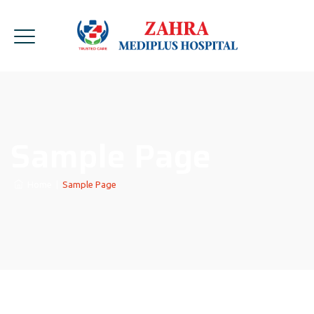
Sample Page
Home
|
Sample Page