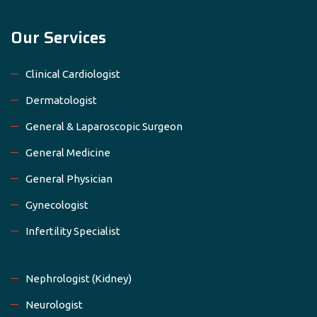
Our Services
Clinical Cardiologist
Dermatologist
General & Laparoscopic Surgeon
General Medicine
General Physician
Gynecologist
Infertility Specialist
Nephrologist (Kidney)
Neurologist