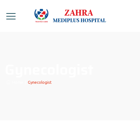
Gynecologist
Home
|
Gynecologist