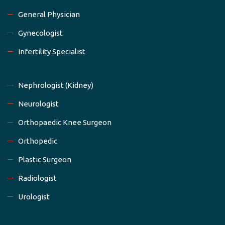
General Physician
Gynecologist
Infertility Specialist
Nephrologist (Kidney)
Neurologist
Orthopaedic Knee Surgeon
Orthopedic
Plastic Surgeon
Radiologist
Urologist