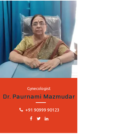
Gynecologist
Dr. Paurnami Mazmudar
+91 90999 90123