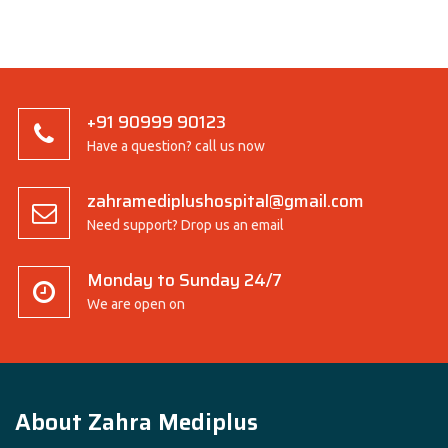
+91 90999 90123
Have a question? call us now
zahramediplushospital@gmail.com
Need support? Drop us an email
Monday to Sunday 24/7
We are open on
About Zahra Mediplus