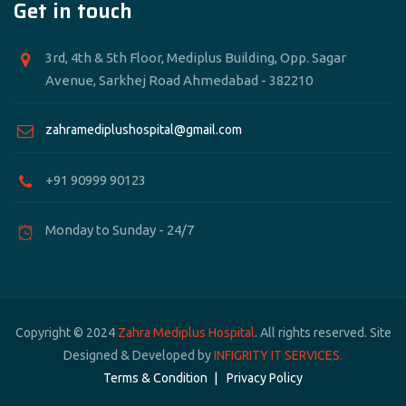
Get in touch
3rd, 4th & 5th Floor, Mediplus Building, Opp. Sagar
Avenue, Sarkhej Road Ahmedabad - 382210
zahramediplushospital@gmail.com
+91 90999 90123
Monday to Sunday - 24/7
Copyright © 2024
Zahra Mediplus Hospital
. All rights reserved. Site
Designed & Developed by
INFIGRITY IT SERVICES.
Terms & Condition
Privacy Policy