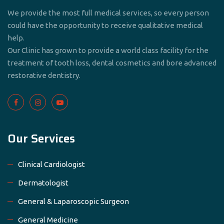
We provide the most full medical services, so every person
could have the opportunity to receive qualitative medical
help.
Our Clinic has grown to provide a world class facility for the
treatment of tooth loss, dental cosmetics and bore advanced
restorative dentistry.
Our Services
Clinical Cardiologist
Dermatologist
General & Laparoscopic Surgeon
General Medicine