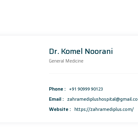
Dr. Komel Noorani
General Medicine
Phone :
+91 90999 90123
Email :
zahramediplushospital@gmail.c
Website :
https://zahramediplus.com/