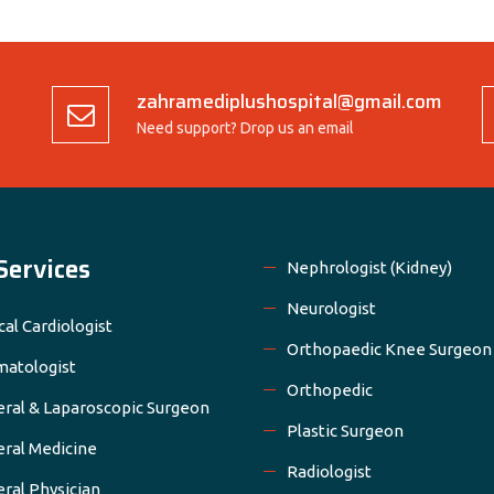
zahramediplushospital@gmail.com
Need support? Drop us an email
Services
Nephrologist (Kidney)
Neurologist
cal Cardiologist
Orthopaedic Knee Surgeon
atologist
Orthopedic
ral & Laparoscopic Surgeon
Plastic Surgeon
ral Medicine
Radiologist
ral Physician