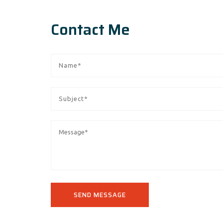
Contact Me