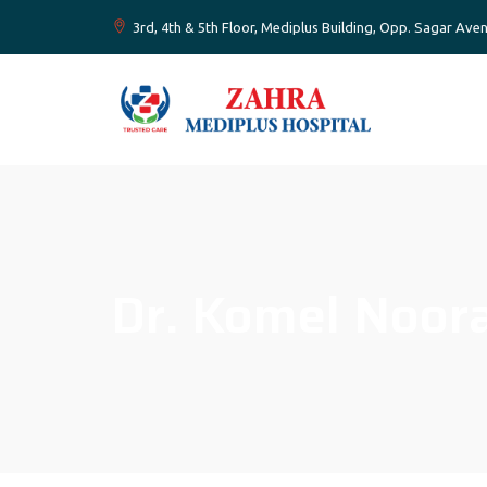
3rd, 4th & 5th Floor, Mediplus Building, Opp. Sagar A
Dr. Komel Noor