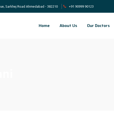
venue, Sarkhej Road Ahmedabad - 382210
+91 90999 90123
Home
About Us
Our Doctors
ani