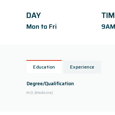
DAY
TIM
Mon to Fri
9AM
Education
Experience
Degree/Qualification
M.D. (Medicine)