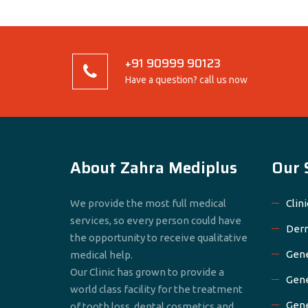
+91 90999 90123
Have a question? call us now
About Zahra Mediplus
Our 
We provide the most full medical
Clini
services, so every person could have
Derm
the opportunity to receive qualitative
Gene
medical help.
Our Clinic has grown to provide a
Gene
world class facility for the treatment
Gene
of tooth loss, dental cosmetics and