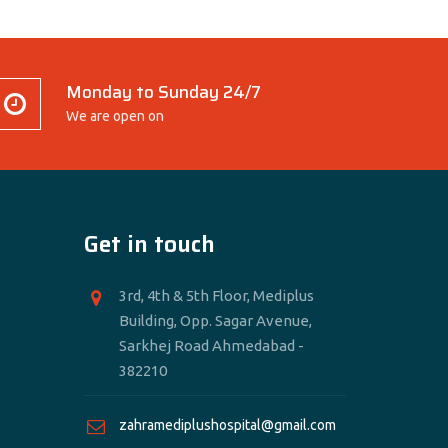
Monday to Sunday 24/7
We are open on
Get in touch
3rd, 4th & 5th Floor, Mediplus
Building, Opp. Sagar Avenue,
Sarkhej Road Ahmedabad -
382210
zahramediplushospital@gmail.com