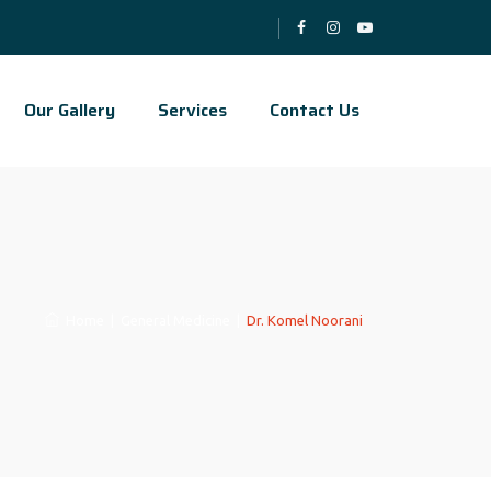
Our Gallery
Services
Contact Us
Home
|
General Medicine
|
Dr. Komel Noorani