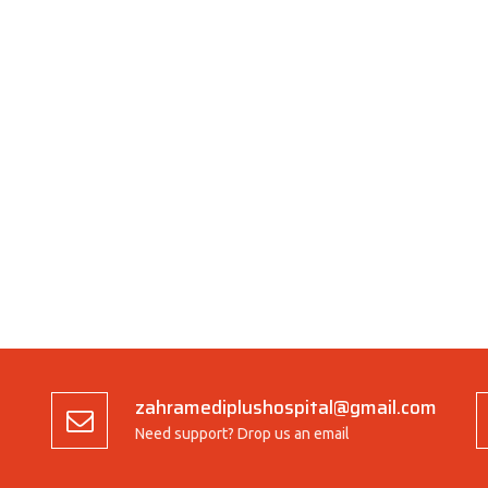
zahramediplushospital@gmail.com
Need support? Drop us an email