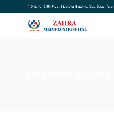
3rd, 4th & 5th Floor, Mediplus Building, Opp. Sagar A
Raymon Myers