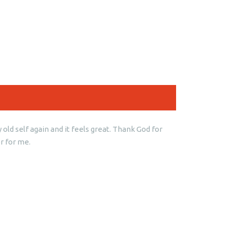
old self again and it feels great. Thank God for
r for me.