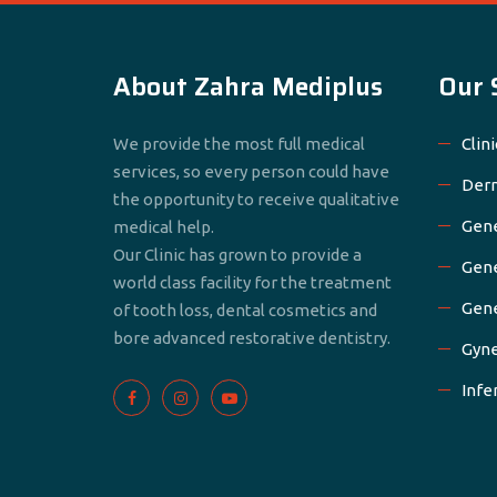
About Zahra Mediplus
Our 
We provide the most full medical
Clini
services, so every person could have
Derm
the opportunity to receive qualitative
Gene
medical help.
Our Clinic has grown to provide a
Gene
world class facility for the treatment
Gene
of tooth loss, dental cosmetics and
bore advanced restorative dentistry.
Gyne
Infer