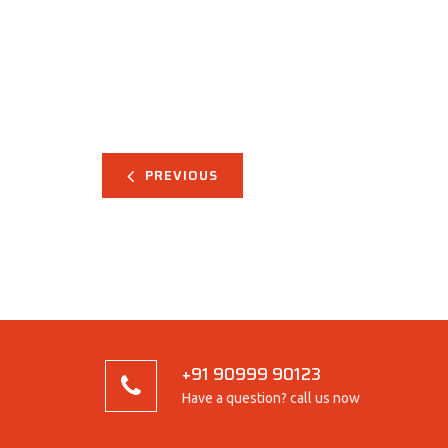
PREVIOUS
+91 90999 90123
Have a question? call us now