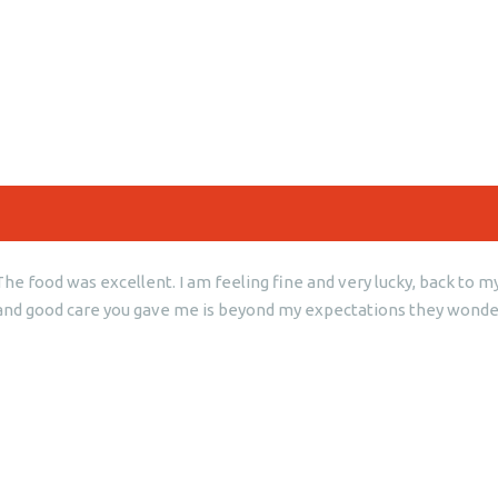
e food was excellent. I am feeling fine and very lucky, back to my 
ess and good care you gave me is beyond my expectations they wonde