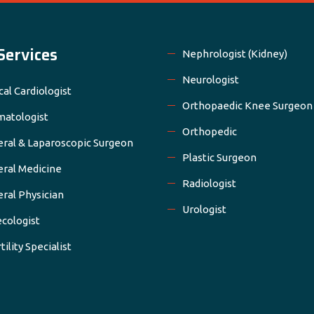
Services
Nephrologist (Kidney)
Neurologist
cal Cardiologist
Orthopaedic Knee Surgeon
atologist
Orthopedic
ral & Laparoscopic Surgeon
Plastic Surgeon
ral Medicine
Radiologist
ral Physician
Urologist
cologist
tility Specialist