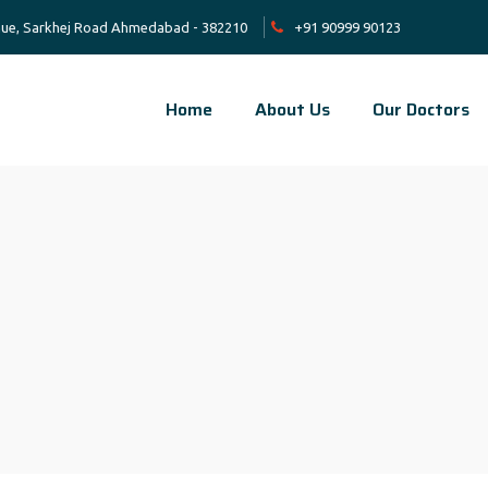
venue, Sarkhej Road Ahmedabad - 382210
+91 90999 90123
Home
About Us
Our Doctors