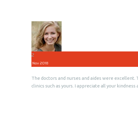
2
Nov
2018
The doctors and nurses and aides were excellent. Th
clinics such as yours. I appreciate all your kindn