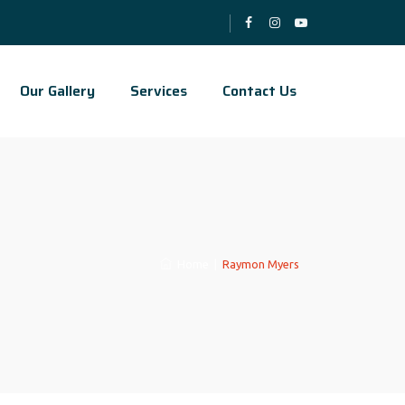
Our Gallery
Services
Contact Us
Home
|
Raymon Myers