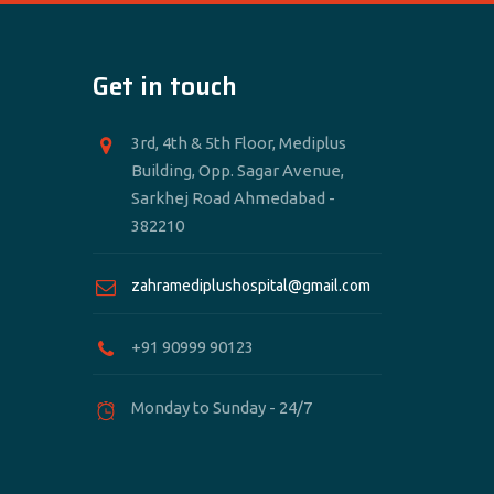
Get in touch
3rd, 4th & 5th Floor, Mediplus
Building, Opp. Sagar Avenue,
Sarkhej Road Ahmedabad -
382210
zahramediplushospital@gmail.com
+91 90999 90123
Monday to Sunday - 24/7