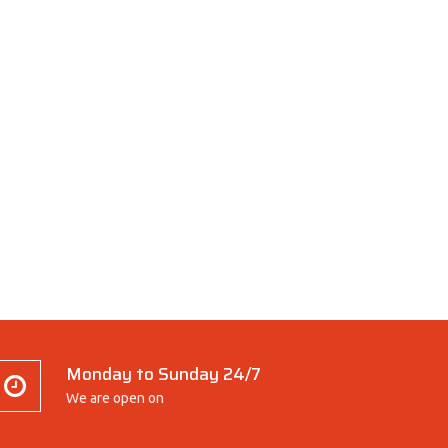
Monday to Sunday 24/7
We are open on