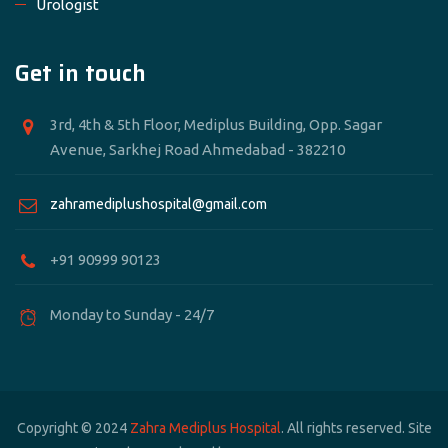
Urologist
Get in touch
3rd, 4th & 5th Floor, Mediplus Building, Opp. Sagar
Avenue, Sarkhej Road Ahmedabad - 382210
zahramediplushospital@gmail.com
+91 90999 90123
Monday to Sunday - 24/7
Copyright © 2024
Zahra Mediplus Hospital
. All rights reserved. Site