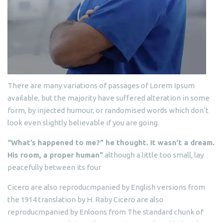
There are many variations of passages of Lorem Ipsum
available, but the majority have suffered alteration in some
form, by injected humour, or randomised words which don’t
look even slightly believable if you are going.
“What’s happened to me?” he thought. It wasn’t a dream.
His room, a proper human”
although a little too small, lay
peacefully between its four
Cicero are also reproducmpanied by English versions from
the 1914 translation by H. Raby Cicero are also
reproducmpanied by Enloons from The standard chunk of