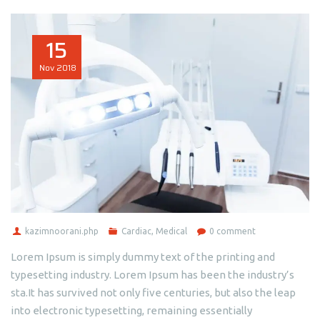
15
Nov
2018
kazimnoorani.php
Cardiac
,
Medical
0 comment
Lorem Ipsum is simply dummy text of the printing and
typesetting industry. Lorem Ipsum has been the industry’s
sta.It has survived not only five centuries, but also the leap
into electronic typesetting, remaining essentially