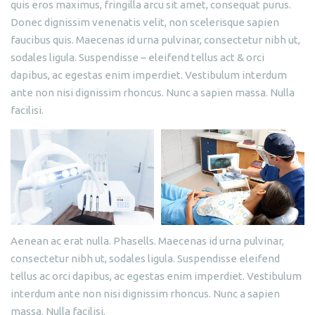
quis eros maximus, fringilla arcu sit amet, consequat purus.
Donec dignissim venenatis velit, non scelerisque sapien
faucibus quis. Maecenas id urna pulvinar, consectetur nibh ut,
sodales ligula. Suspendisse – eleifend tellus act & orci
dapibus, ac egestas enim imperdiet. Vestibulum interdum
ante non nisi dignissim rhoncus. Nunc a sapien massa. Nulla
facilisi.
Aenean ac erat nulla. Phasells. Maecenas id urna pulvinar,
consectetur nibh ut, sodales ligula. Suspendisse eleifend
tellus ac orci dapibus, ac egestas enim imperdiet. Vestibulum
interdum ante non nisi dignissim rhoncus. Nunc a sapien
massa. Nulla facilisi.