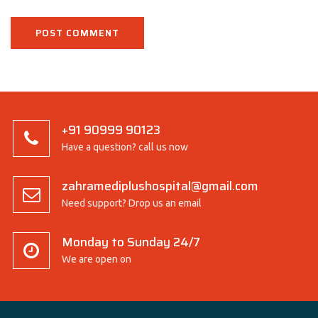
+91 90999 90123
Have a question? call us now
zahramediplushospital@gmail.com
Need support? Drop us an email
Monday to Sunday 24/7
We are open on