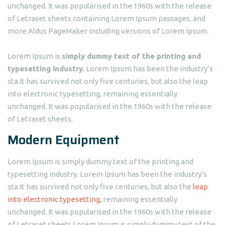
unchanged. It was popularised in the 1960s with the release
of Letraset sheets containing Lorem Ipsum passages, and
more Aldus PageMaker including versions of Lorem Ipsum.
Lorem Ipsum is
simply dummy text of the printing and
typesetting industry.
Lorem Ipsum has been the industry’s
sta.It has survived not only five centuries, but also the leap
into electronic typesetting, remaining essentially
unchanged. It was popularised in the 1960s with the release
of Letraset sheets.
Modern Equipment
Lorem Ipsum is simply dummy text of the printing and
typesetting industry. Lorem Ipsum has been the industry’s
sta.It has survived not only five centuries, but also the
leap
into electronic typesetting,
remaining essentially
unchanged. It was popularised in the 1960s with the release
of Letraset sheets.Lorem Ipsum is simply dummy text of the