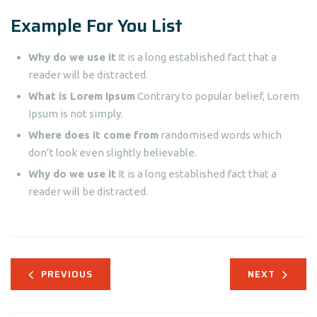
Example For You List
Why do we use it
It is a long established fact that a
reader will be distracted.
What is Lorem Ipsum
Contrary to popular belief, Lorem
Ipsum is not simply.
Where does it come from
randomised words which
don’t look even slightly believable.
Why do we use it
It is a long established fact that a
reader will be distracted.
PREVIOUS
NEXT