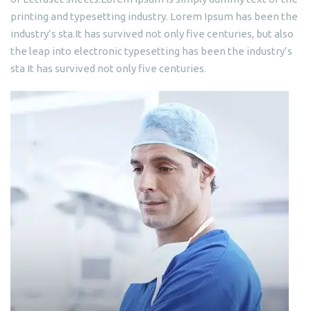
printing and typesetting industry. Lorem Ipsum has been the
industry’s sta.It has survived not only five centuries, but also
the leap into electronic typesetting has been the industry’s
sta It has survived not only five centuries.