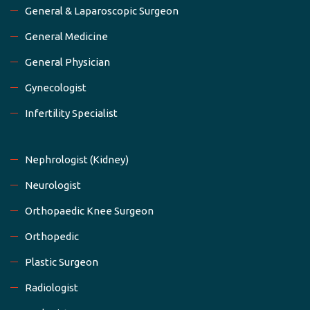
General & Laparoscopic Surgeon
General Medicine
General Physician
Gynecologist
Infertility Specialist
Nephrologist (Kidney)
Neurologist
Orthopaedic Knee Surgeon
Orthopedic
Plastic Surgeon
Radiologist