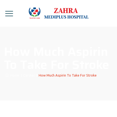
How Much Aspirin
To Take For Stroke
Home
|
Cardiac
|
How Much Aspirin To Take For Stroke