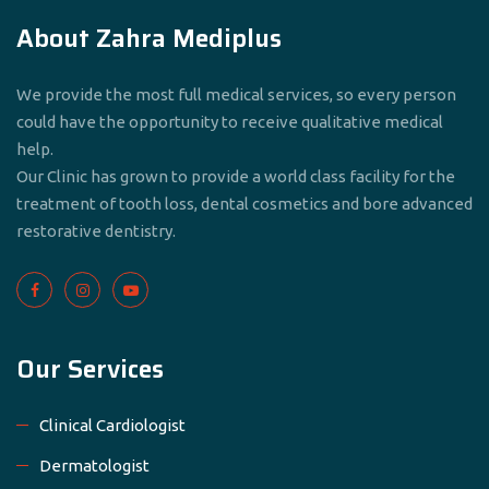
About Zahra Mediplus
We provide the most full medical services, so every person
could have the opportunity to receive qualitative medical
help.
Our Clinic has grown to provide a world class facility for the
treatment of tooth loss, dental cosmetics and bore advanced
restorative dentistry.
Our Services
Clinical Cardiologist
Dermatologist