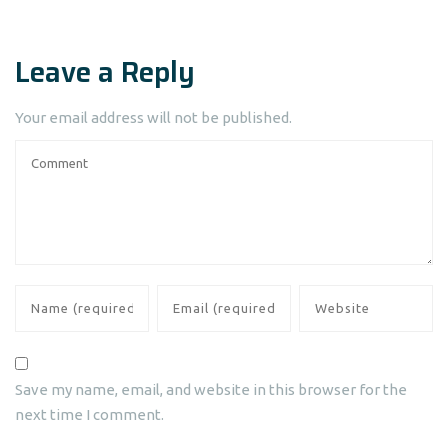
Leave a Reply
Your email address will not be published.
Save my name, email, and website in this browser for the
next time I comment.