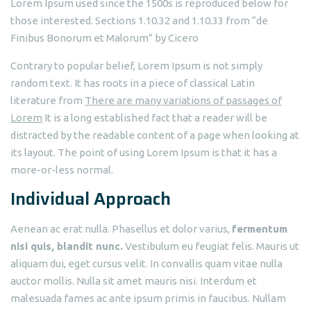
Lorem Ipsum used since the 1500s is reproduced below for
those interested. Sections 1.10.32 and 1.10.33 from “de
Finibus Bonorum et Malorum” by Cicero
Contrary to popular belief, Lorem Ipsum is not simply
random text. It has roots in a piece of classical Latin
literature from
There are many variations of passages of
Lorem
It is a long established fact that a reader will be
distracted by the readable content of a page when looking at
its layout. The point of using Lorem Ipsum is that it has a
more-or-less normal.
Individual Approach
Aenean ac erat nulla. Phasellus et dolor varius,
fermentum
nisi quis, blandit nunc.
Vestibulum eu feugiat felis. Mauris ut
aliquam dui, eget cursus velit. In convallis quam vitae nulla
auctor mollis. Nulla sit amet mauris nisi. Interdum et
malesuada fames ac ante ipsum primis in faucibus. Nullam